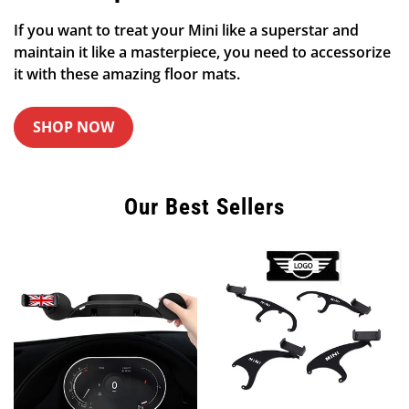
If you want to treat your Mini like a superstar and
maintain it like a masterpiece, you need to accessorize
it with these amazing floor mats.
SHOP NOW
Our Best Sellers