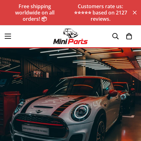
Free shipping
Customers rate us:
worldwide on all
⭐️⭐️⭐️⭐️⭐️ based on 2127
orders! 📦
reviews.