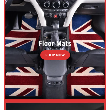
Floor Mats
SHOP NOW