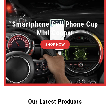
Smartphone Cell Phone Cup
Mini Cooper
SHOP NOW
Our Latest Products