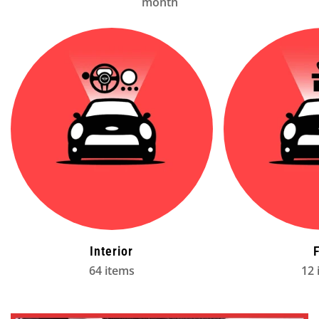
month
Interior
64 items
12 