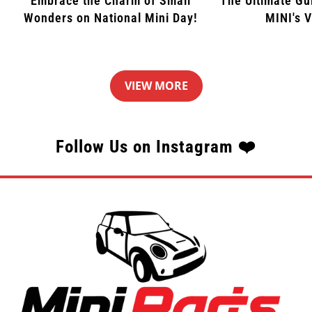
Embrace the Charm of Small
The Ultimate Gu
Wonders on National Mini Day!
MINI's 
VIEW MORE
Follow Us on Instagram ❤️