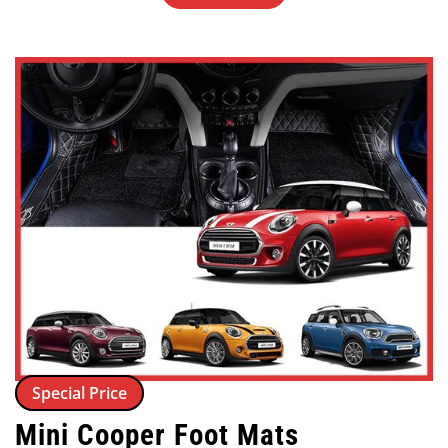
Special Price
Mini Cooper Foot Mats