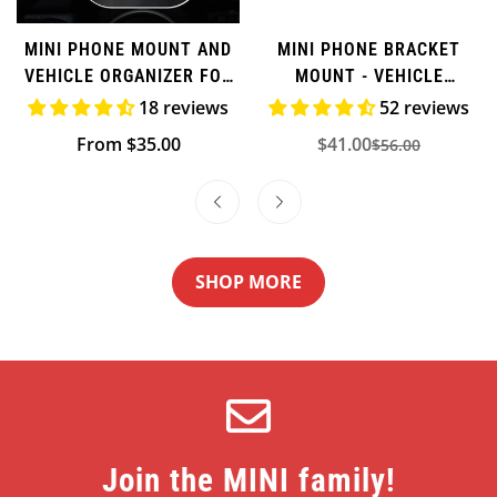
MINI PHONE MOUNT AND
MINI PHONE BRACKET
VEHICLE ORGANIZER FOR
MOUNT - VEHICLE
F-SERIES
ORGANIZER
18 reviews
52 reviews
Regular
From $35.00
$41.00
$56.00
Sale
Regular
price
price
price
SHOP MORE
Join the MINI family!