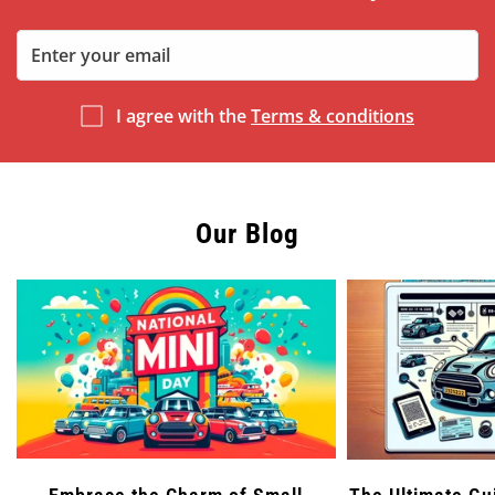
I agree with the
Terms & conditions
Our Blog