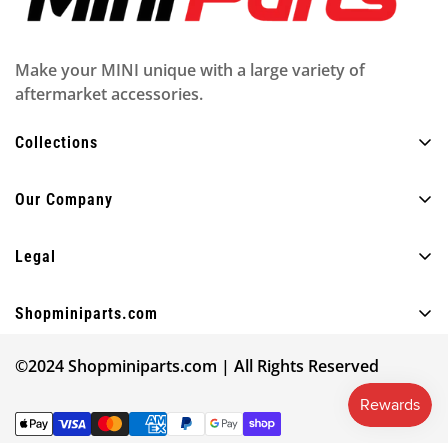
Make your MINI unique with a large variety of
aftermarket accessories.
Collections
All Products
Our Company
Exterior
About Us
Interior
Legal
FAQ
Lighting
Privacy policy
Blog
Shopminiparts.com
Fun
Shipping policy
Contact Us
+30 210 4404820
Other
Legal notice
©2024 Shopminiparts.com | All Rights Reserved
info@shopminiparts.com
Our Reviews
Shop by MINI model
Terms of Service
Give 10€ Get 10€ ❤️
Find your model code
Refund policy
Track Your Order