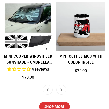
Confirm your age
Are you 18 years old or older?
MINI COOPER WINDSHIELD
MINI COFFEE MUG WITH
SUNSHADE - UMBRELLA
COLOR INSIDE
NO, I'M NOT
YES, I AM
STYLE
4 reviews
Regular
$34.00
price
Regular
$70.00
price
SHOP MORE