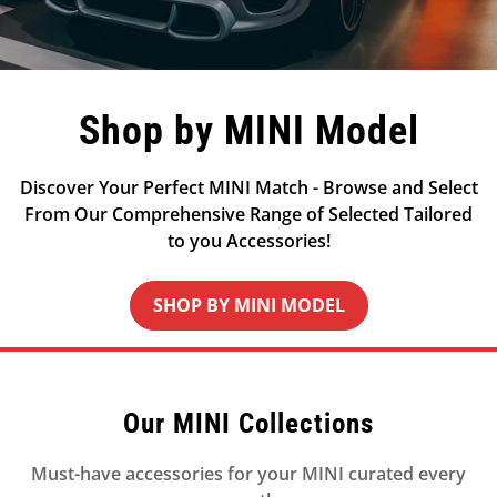
Shop by MINI Model
Discover Your Perfect MINI Match - Browse and Select
From Our Comprehensive Range of Selected Tailored
to you Accessories!
SHOP BY MINI MODEL
Our MINI Collections
Must-have accessories for your MINI curated every