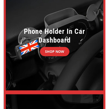
Phone Holder In Car
Dashboard
SHOP NOW