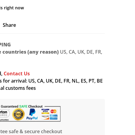
is right now
Share
PING
le countries (any reason)
US, CA, UK, DE, FR,
d,
Contact Us
for arrival: US, CA, UK, DE, FR, NL, ES, PT, BE
nal customs fees
tee safe & secure checkout