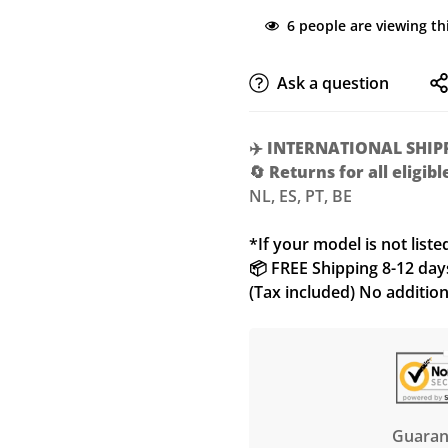
6
people are viewing th
Ask a question
✈️
INTERNATIONAL SHIP
🔄
Returns for all eligib
NL, ES, PT, BE
*If your model is not liste
📦 FREE Shipping 8-12 days 
(Tax included) No additio
Guaran