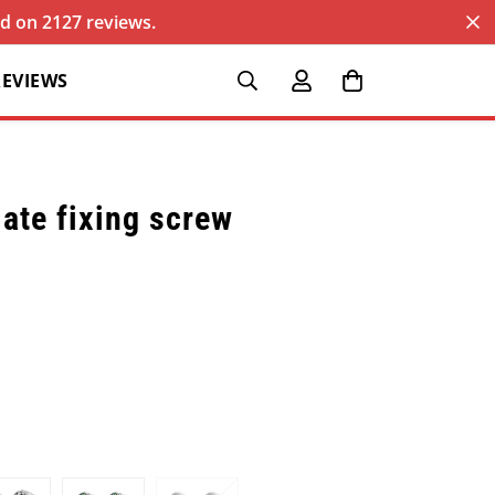
sed on 2127 reviews.
REVIEWS
ate fixing screw