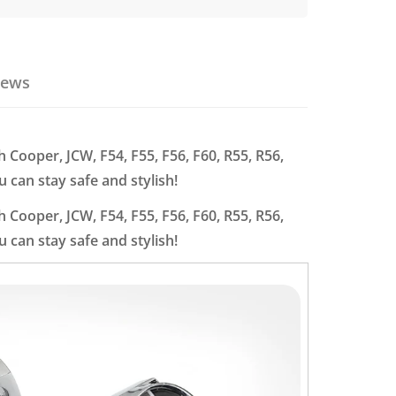
iews
h Cooper, JCW, F54, F55, F56, F60, R55, R56,
 can stay safe and stylish!
h Cooper, JCW, F54, F55, F56, F60, R55, R56,
 can stay safe and stylish!