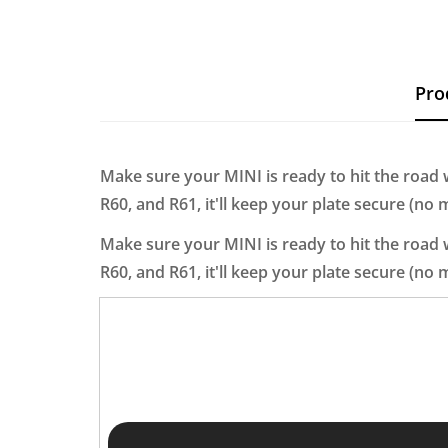
Pro
Make sure your MINI is ready to hit the road wi
R60, and R61, it'll keep your plate secure (no
Make sure your MINI is ready to hit the road wi
R60, and R61, it'll keep your plate secure (no