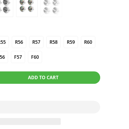
R55
R56
R57
R58
R59
R60
56
F57
F60
ADD TO CART