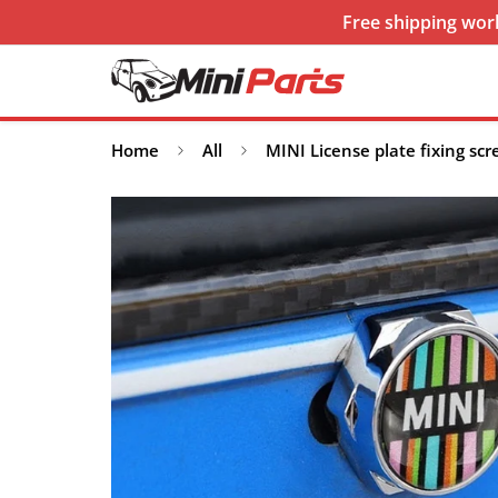
Free shipping worl
Home
All
MINI License plate fixing sc