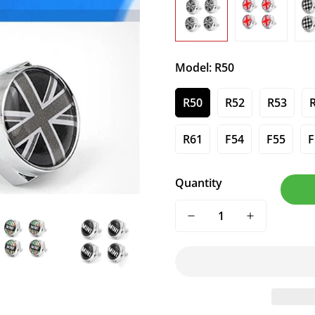
Model:
R50
R50
R52
R53
R61
F54
F55
F
Quantity