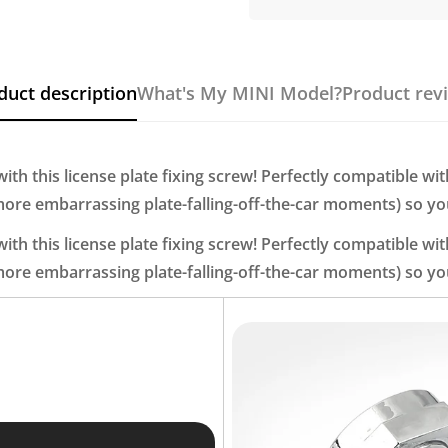
duct description
What's My MINI Model?
Product rev
th this license plate fixing screw! Perfectly compatible wit
 more embarrassing plate-falling-off-the-car moments) so you
th this license plate fixing screw! Perfectly compatible wit
 more embarrassing plate-falling-off-the-car moments) so you