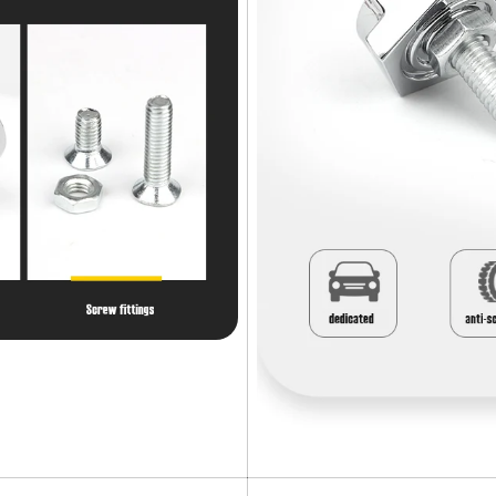
Confirm your age
Are you 18 years old or older?