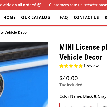
dwide on all orders! 📦
Customers rate us: ⭐️⭐️⭐️⭐️⭐️ ba
HOME
OUR CATALOG
FAQ
CONTACT US
rew Vehicle Decor
MINI License pl
Vehicle Decor
1 review
$40.00
Regular
price
Tax included.
Color Name:
Black & Gray