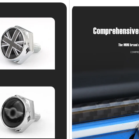
NO, I'M NOT
YES, I AM