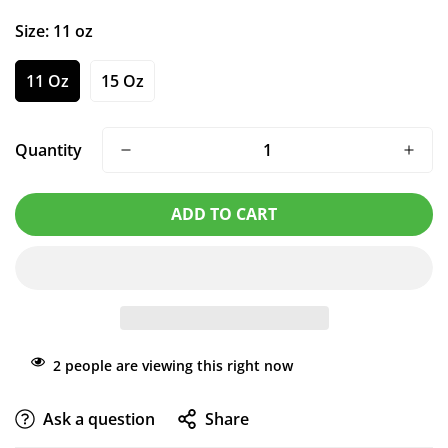
Size:
11 oz
11 Oz
15 Oz
Quantity
ADD TO CART
2
people are viewing this right now
Ask a question
Share