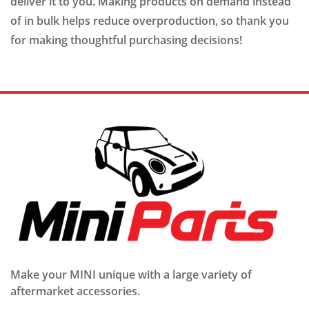
deliver it to you. Making products on demand instead
of in bulk helps reduce overproduction, so thank you
for making thoughtful purchasing decisions!
Make your MINI unique with a large variety of
aftermarket accessories.