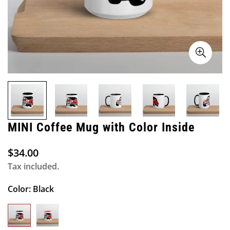
MINI Coffee Mug with Color Inside
$34.00
Regular
price
Tax included.
Color:
Black