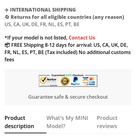
✈️
INTERNATIONAL SHIPPING
🔄
Returns for all eligible countries (any reason)
US, CA, UK, DE, FR, NL, ES, PT, BE
Confirm your age
*If your model is not listed,
Contact Us
📦 FREE Shipping 8-12 days for arrival: US, CA, UK, DE,
Are you 18 years old or older?
FR, NL, ES, PT, BE (Tax included) No additional customs
fees
NO, I'M NOT
YES, I AM
Guarantee safe & secure checkout
Product
What's My MINI
Product
description
Model?
reviews