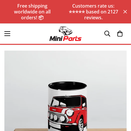
Free shipping
Customers rate us:
worldwide on all
⭐️⭐️⭐️⭐️⭐️ based on 2127
orders! 📦
reviews.