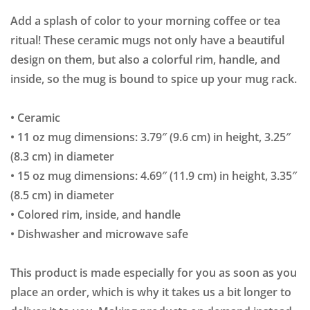
Add a splash of color to your morning coffee or tea
ritual! These ceramic mugs not only have a beautiful
design on them, but also a colorful rim, handle, and
inside, so the mug is bound to spice up your mug rack.
• Ceramic
• 11 oz mug dimensions: 3.79″ (9.6 cm) in height, 3.25″
(8.3 cm) in diameter
• 15 oz mug dimensions: 4.69″ (11.9 cm) in height, 3.35″
(8.5 cm) in diameter
• Colored rim, inside, and handle
• Dishwasher and microwave safe
This product is made especially for you as soon as you
place an order, which is why it takes us a bit longer to