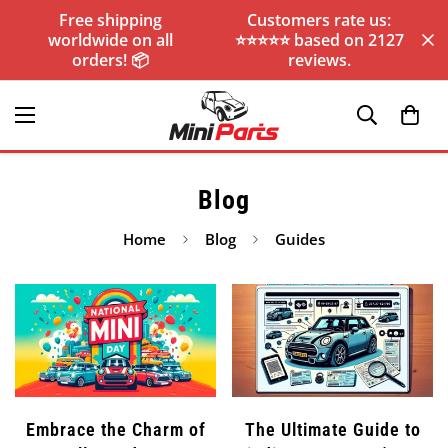
Free shipping
Customers rate us:
worldwide on all
⭐️⭐️⭐️⭐️⭐️ based on 2127
orders! 📦
reviews.
Blog
Home
Blog
Guides
Embrace the Charm of
The Ultimate Guide to