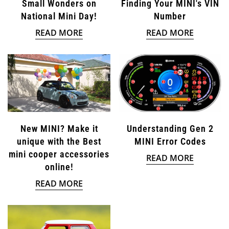
Small Wonders on
Finding Your MINI's VIN
National Mini Day!
Number
READ MORE
READ MORE
New MINI? Make it
Understanding Gen 2
unique with the Best
MINI Error Codes
mini cooper accessories
READ MORE
online!
READ MORE