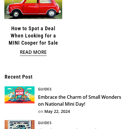
How to Spot a Deal
When Looking for a
MINI Cooper for Sale
READ MORE
Confirm your age
Recent Post
Are you 18 years old or older?
GUIDES
Embrace the Charm of Small Wonders
NO, I'M NOT
YES, I AM
on National Mini Day!
on
May 22, 2024
GUIDES