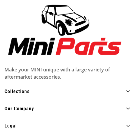
Make your MINI unique with a large variety of
aftermarket accessories.
Collections
All Products
Our Company
Exterior
About Us
Interior
Legal
FAQ
Lighting