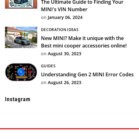
The Ultimate Guide to Finding Your
MINI's VIN Number
on
January 06, 2024
DECORATION IDEAS
New MINI? Make it unique with the
Best mini cooper accessories online!
on
August 30, 2023
GUIDES
Understanding Gen 2 MINI Error Codes
on
August 26, 2023
Instagram