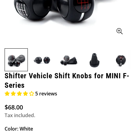
Shifter Vehicle Shift Knobs for MINI F-
Series
5 reviews
$68.00
Regular
price
Tax included.
Color:
White