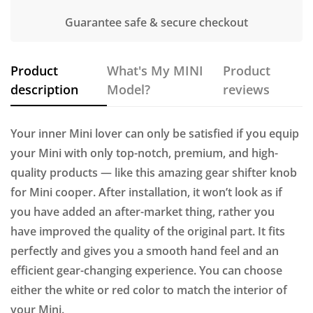
Guarantee safe & secure checkout
Product
What's My MINI
Product
description
Model?
reviews
Your inner Mini lover can only be satisfied if you equip
your Mini with only top-notch, premium, and high-
quality products — like this amazing gear shifter knob
for Mini cooper. After installation, it won’t look as if
you have added an after-market thing, rather you
have improved the quality of the original part. It fits
perfectly and gives you a smooth hand feel and an
efficient gear-changing experience. You can choose
either the white or red color to match the interior of
your Mini.