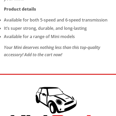
Product details
Available for both 5-speed and 6-speed transmission
It’s super strong, durable, and long-lasting
Available for a range of Mini models
Your Mini deserves nothing less than this top-quality
accessory! Add to the cart now!