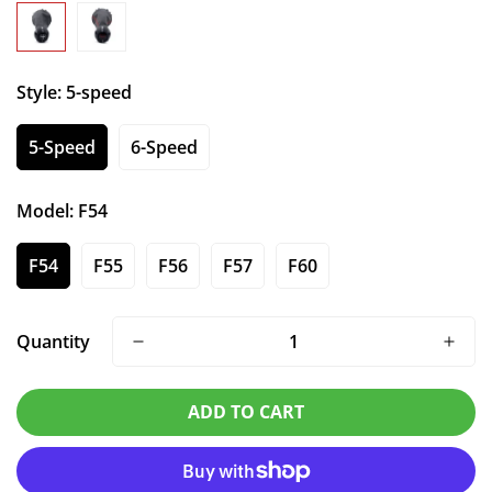
Style:
5-speed
5-Speed
6-Speed
Model:
F54
F54
F55
F56
F57
F60
Quantity
ADD TO CART