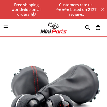
Free shipping
Customers rate us:
worldwide on all
⭐️⭐️⭐️⭐️⭐️ based on 2127
orders! 📦
reviews.