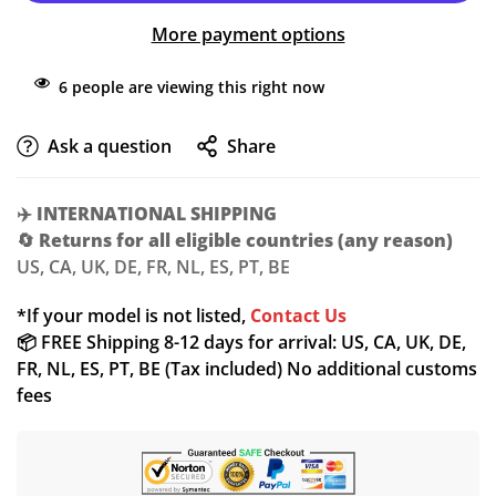
More payment options
6
people are viewing this right now
Ask a question
Share
Confirm your age
✈️
INTERNATIONAL SHIPPING
🔄
Returns for all eligible countries (any reason)
Are you 18 years old or older?
US, CA, UK, DE, FR, NL, ES, PT, BE
NO, I'M NOT
YES, I AM
*If your model is not listed,
Contact Us
📦 FREE Shipping 8-12 days for arrival: US, CA, UK, DE,
FR, NL, ES, PT, BE (Tax included) No additional customs
fees