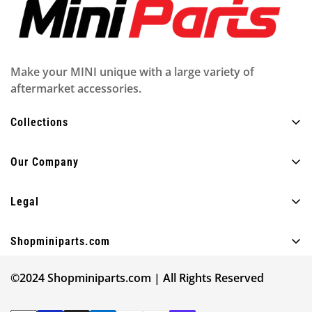
Make your MINI unique with a large variety of
aftermarket accessories.
Collections
All Products
Our Company
Exterior
About Us
Interior
Legal
FAQ
Lighting
Privacy policy
Blog
Shopminiparts.com
Fun
Shipping policy
Contact Us
+30 210 4404820
Other
Legal notice
©2024 Shopminiparts.com | All Rights Reserved
info@shopminiparts.com
Our Reviews
Shop by MINI model
Terms of Service
Give 10€ Get 10€ ❤️