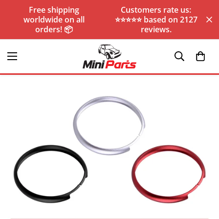
Free shipping
Customers rate us:
worldwide on all
⭐️⭐️⭐️⭐️⭐️ based on 2127
orders! 📦
reviews.