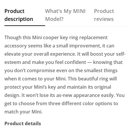
Product
What's My MINI
Product
description
Model?
reviews
Though this Mini cooper key ring replacement
accessory seems like a small improvement, it can
elevate your overall experience. It will boost your self-
esteem and make you feel confident — knowing that
you don’t compromise even on the smallest things
when it comes to your Mini. This beautiful ring will
protect your Mini’s key and maintain its original
design. It won’t lose its as-new appearance easily. You
get to choose from three different color options to
match your Mini.
Product details