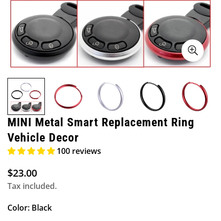
MINI Metal Smart Replacement Ring
Vehicle Decor
100 reviews
$23.00
Regular
price
Tax included.
Color:
Black