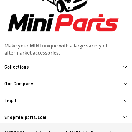
Make your MINI unique with a large variety of
aftermarket accessories.
Collections
All Products
Our Company
Exterior
About Us
Interior
Legal
FAQ
Lighting
Privacy policy
Blog
Shopminiparts.com
Fun
Shipping policy
Contact Us
+30 210 4404820
Other
Legal notice