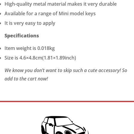
High-quality metal material makes it very durable
Available for a range of Mini model keys
It is very easy to apply
Specifications
Item weight is 0.018kg
Size is 4.6×4.8cm(1.81×1.89inch)
We know you don’t want to skip such a cute accessory! So
add to the cart now!