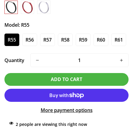
Model:
R55
R55
R56
R57
R58
R59
R60
R61
Quantity
ADD TO CART
More payment options
2
people are viewing this right now