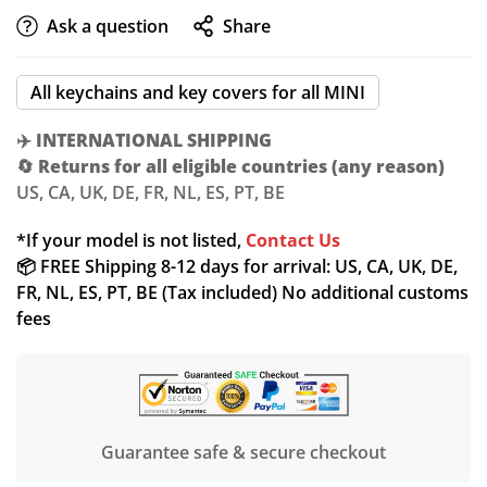
Ask a question
Share
All keychains and key covers for all MINI
✈️
INTERNATIONAL SHIPPING
🔄
Returns for all eligible countries (any reason)
US, CA, UK, DE, FR, NL, ES, PT, BE
Confirm your age
*If your model is not listed,
Contact Us
📦 FREE Shipping 8-12 days for arrival: US, CA, UK, DE,
Are you 18 years old or older?
FR, NL, ES, PT, BE (Tax included) No additional customs
fees
NO, I'M NOT
YES, I AM
Guarantee safe & secure checkout