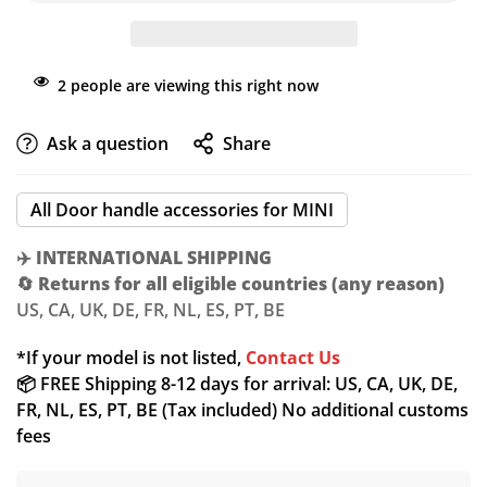
2
people are viewing this right now
Ask a question
Share
All Door handle accessories for MINI
✈️
INTERNATIONAL SHIPPING
🔄
Returns for all eligible countries (any reason)
US, CA, UK, DE, FR, NL, ES, PT, BE
*If your model is not listed,
Contact Us
📦 FREE Shipping 8-12 days for arrival: US, CA, UK, DE,
FR, NL, ES, PT, BE (Tax included) No additional customs
fees