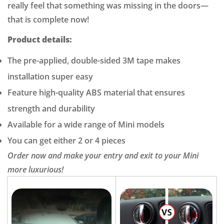
really feel that something was missing in the doors—
that is complete now!
Confirm your age
Product details:
Are you 18 years old or older?
The pre-applied, double-sided 3M tape makes
installation super easy
NO, I'M NOT
YES, I AM
Feature high-quality ABS material that ensures
strength and durability
Available for a wide range of Mini models
You can get either 2 or 4 pieces
Order now and make your entry and exit to your Mini
more luxurious!