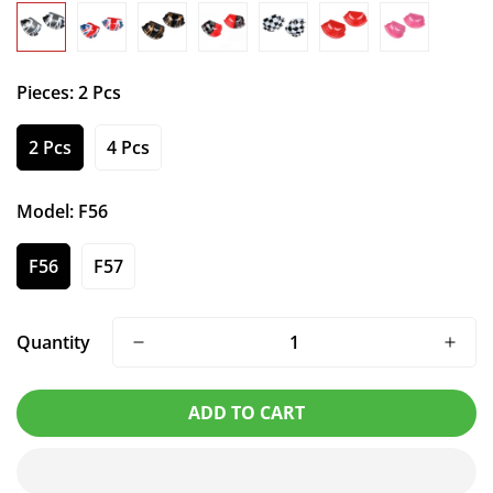
Pieces:
2 Pcs
2 Pcs
4 Pcs
Model:
F56
F56
F57
Quantity
ADD TO CART