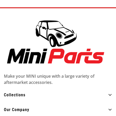
Make your MINI unique with a large variety of
aftermarket accessories.
Collections
All Products
Our Company
Exterior