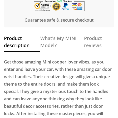
Guarantee safe & secure checkout
Product
What's My MINI
Product
description
Model?
reviews
Get those amazing Mini cooper lover vibes, as you
enter and leave your car, with these amazing car door
wrist handles. Their creative design will give a unique
theme to the entire doors, and make them look
special. They give a mysterious touch to the handles
and can leave anyone thinking why they look like
beautiful decor accessories, rather than just door
locks. After installing these masterpieces, you will