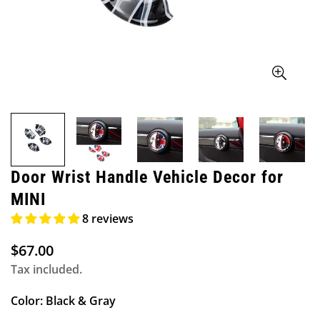
Door Wrist Handle Vehicle Decor for
MINI
8 reviews
$67.00
Regular
price
Tax included.
Color:
Black & Gray