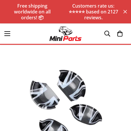
Free shipping
Customers rate us:
worldwide on all
⭐️⭐️⭐️⭐️⭐️ based on 2127
orders! 📦
reviews.