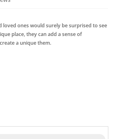
d loved ones would surely be surprised to see
ique place, they can add a sense of
 create a unique them.