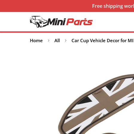
Free shipping worl
Home
All
Car Cup Vehicle Decor for MI