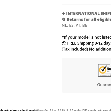
✈️
INTERNATIONAL SHIP
🔄
Returns for all eligib
NL, ES, PT, BE
*If your model is not liste
📦 FREE Shipping 8-12 days 
(Tax included) No additio
Guaran
duct description
What's My MINI Model?
Product rev