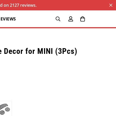
sed on 2127 reviews.
REVIEWS
e Decor for MINI (3Pcs)