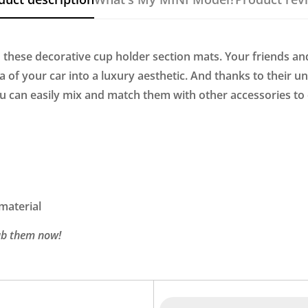
 these decorative cup holder section mats. Your friends an
of your car into a luxury aesthetic. And thanks to their un
ou can easily mix and match them with other accessories to
 material
rab them now!