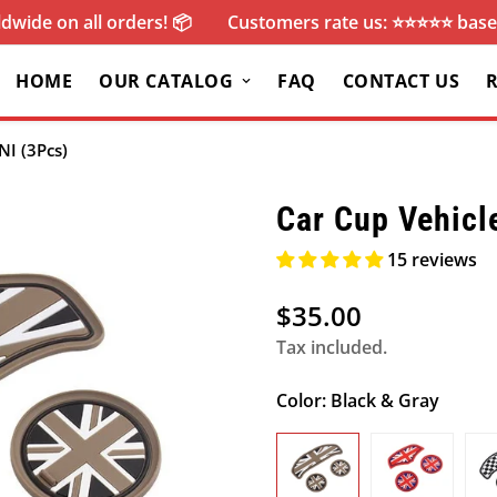
dwide on all orders! 📦
Customers rate us: ⭐️⭐️⭐️⭐️⭐️ ba
HOME
OUR CATALOG
FAQ
CONTACT US
NI (3Pcs)
Car Cup Vehicl
15 reviews
$35.00
Regular
price
Tax included.
Color:
Black & Gray