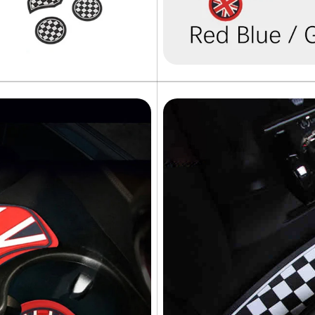
NO, I'M NOT
YES, I AM