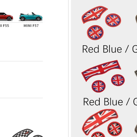
Confirm your age
Are you 18 years old or older?