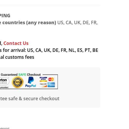
PING
le countries (any reason)
US, CA, UK, DE, FR,
d,
Contact Us
for arrival: US, CA, UK, DE, FR, NL, ES, PT, BE
nal customs fees
tee safe & secure checkout
iews