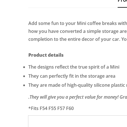
Add some fun to your Mini coffee breaks with
how you have converted a simple storage area 
completion to the entire decor of your car. Y
Product details
The designs reflect the true spirit of a Mini
They can perfectly fit in the storage area
They are made of high-quality silicone plastic
.They will give you a perfect value for money! G
*Fits F54 F55 F57 F60