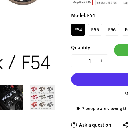
Model:
F54
F54
F55
F56
F
Quantity
M
7
people are viewing th
Ask a question