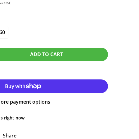
60
ADD TO CART
ore payment options
is right now
Share