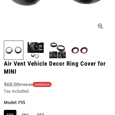
Air Vent Vehicle Decor Ring Cover for
MINI
$68.00
$104.00
Sale
Regular
SAVE
$36.00
Tax included.
price
price
Model:
F55