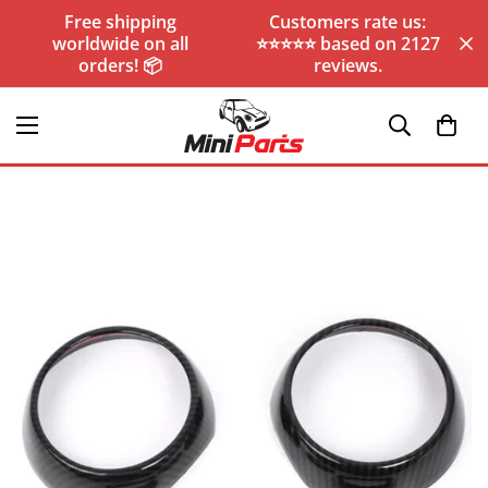
Free shipping
Customers rate us:
worldwide on all
⭐️⭐️⭐️⭐️⭐️ based on 2127
orders! 📦
reviews.