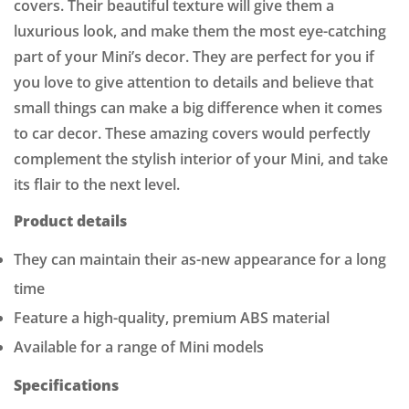
covers. Their beautiful texture will give them a
luxurious look, and make them the most eye-catching
part of your Mini’s decor. They are perfect for you if
you love to give attention to details and believe that
small things can make a big difference when it comes
to car decor. These amazing covers would perfectly
complement the stylish interior of your Mini, and take
its flair to the next level.
Product details
They can maintain their as-new appearance for a long
time
Feature a high-quality, premium ABS material
Available for a range of Mini models
Specifications