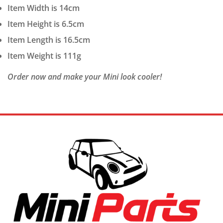
Item Width is 14cm
Item Height is 6.5cm
Item Length is 16.5cm
Item Weight is 111g
Order now and make your Mini look cooler!