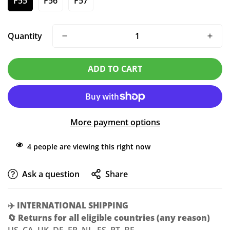
F55
F56
F57
Quantity
ADD TO CART
More payment options
4
people are viewing this right now
Ask a question
Share
✈️
INTERNATIONAL SHIPPING
🔄
Returns for all eligible countries (any reason)