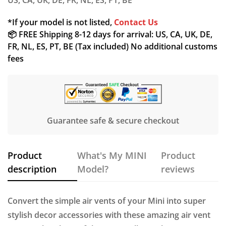
US, CA, UK, DE, FR, NL, ES, PT, BE
*If your model is not listed,
Contact Us
📦 FREE Shipping 8-12 days for arrival: US, CA, UK, DE,
FR, NL, ES, PT, BE (Tax included) No additional customs
fees
Confirm your age
Are you 18 years old or older?
Guarantee safe & secure checkout
NO, I'M NOT
YES, I AM
Product
What's My MINI
Product
description
Model?
reviews
Convert the simple air vents of your Mini into super
stylish decor accessories with these amazing air vent