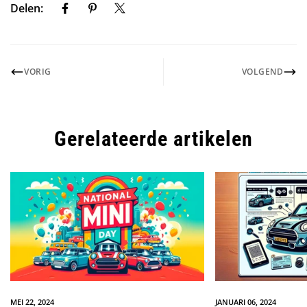
Delen:
VORIG
VOLGEND
Gerelateerde artikelen
MEI 22, 2024
JANUARI 06, 2024