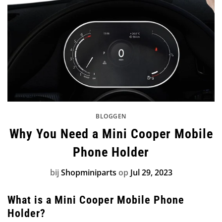
BLOGGEN
Why You Need a Mini Cooper Mobile
Phone Holder
bij
Shopminiparts
op
Jul 29, 2023
What is a Mini Cooper Mobile Phone
Holder?