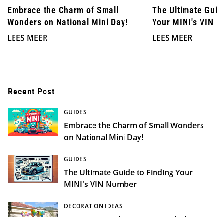
Embrace the Charm of Small
The Ultimate Gui
Wonders on National Mini Day!
Your MINI's VIN
LEES MEER
LEES MEER
Recent Post
GUIDES
Embrace the Charm of Small Wonders
on National Mini Day!
GUIDES
The Ultimate Guide to Finding Your
MINI's VIN Number
DECORATION IDEAS