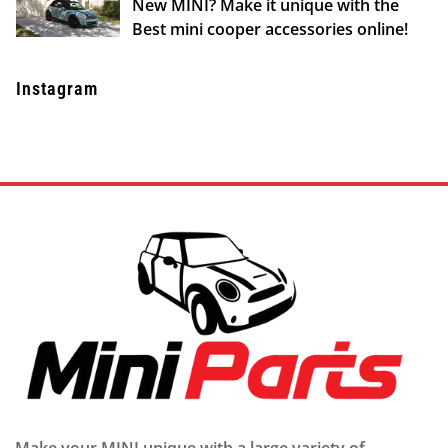
New MINI? Make it unique with the
Best mini cooper accessories online!
Instagram
Make your MINI unique with a large variety of