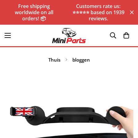
Free shipping
Customers rate us:
worldwide on all
⭐️⭐️⭐️⭐️⭐️ based on 1939
orders! 📦
reviews.
Thuis
bloggen