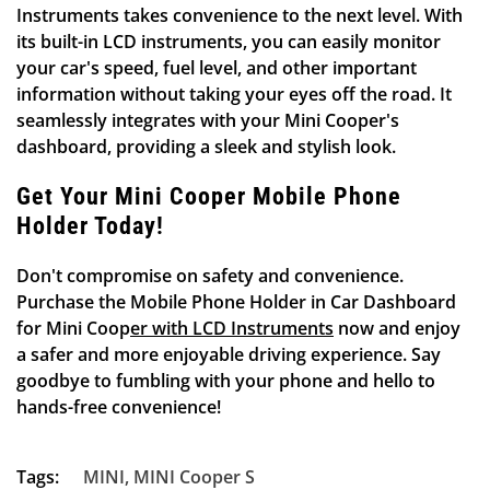
Instruments takes convenience to the next level. With
its built-in LCD instruments, you can easily monitor
your car's speed, fuel level, and other important
information without taking your eyes off the road. It
seamlessly integrates with your Mini Cooper's
Confirm your age
dashboard, providing a sleek and stylish look.
Are you 18 years old or older?
Get Your Mini Cooper Mobile Phone
Holder Today!
NO, I'M NOT
YES, I AM
Don't compromise on safety and convenience.
Purchase the
Mobile Phone Holder in Car Dashboard
for Mini Cooper with LCD Instruments
now and enjoy
a safer and more enjoyable driving experience. Say
goodbye to fumbling with your phone and hello to
hands-free convenience!
Tags:
MINI
,
MINI Cooper S