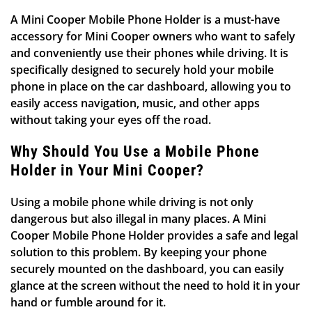
A Mini Cooper Mobile Phone Holder is a must-have
accessory for Mini Cooper owners who want to safely
and conveniently use their phones while driving. It is
specifically designed to securely hold your mobile
phone in place on the car dashboard, allowing you to
easily access navigation, music, and other apps
without taking your eyes off the road.
Why Should You Use a Mobile Phone
Holder in Your Mini Cooper?
Using a mobile phone while driving is not only
dangerous but also illegal in many places. A Mini
Cooper Mobile Phone Holder provides a safe and legal
solution to this problem. By keeping your phone
securely mounted on the dashboard, you can easily
glance at the screen without the need to hold it in your
hand or fumble around for it.