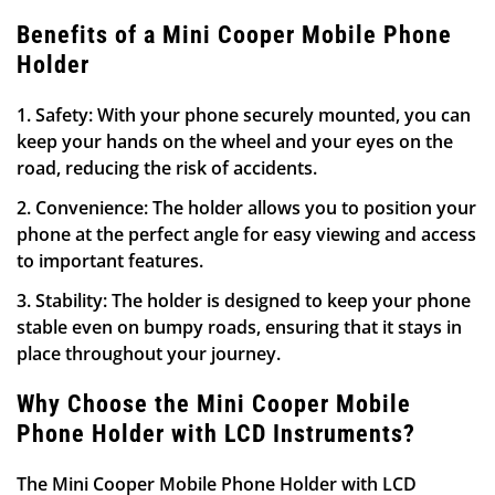
Benefits of a Mini Cooper Mobile Phone
Holder
1. Safety: With your phone securely mounted, you can
keep your hands on the wheel and your eyes on the
road, reducing the risk of accidents.
2. Convenience: The holder allows you to position your
phone at the perfect angle for easy viewing and access
to important features.
3. Stability: The holder is designed to keep your phone
stable even on bumpy roads, ensuring that it stays in
place throughout your journey.
Why Choose the Mini Cooper Mobile
Phone Holder with LCD Instruments?
The Mini Cooper Mobile Phone Holder with LCD