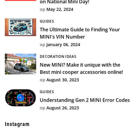
on National Mini Day!
op
May 22, 2024
GUIDES
The Ultimate Guide to Finding Your
MINI's VIN Number
op
January 06, 2024
DECORATION IDEAS
New MINI? Make it unique with the
Best mini cooper accessories online!
op
August 30, 2023
GUIDES
Understanding Gen 2 MINI Error Codes
op
August 26, 2023
Instagram