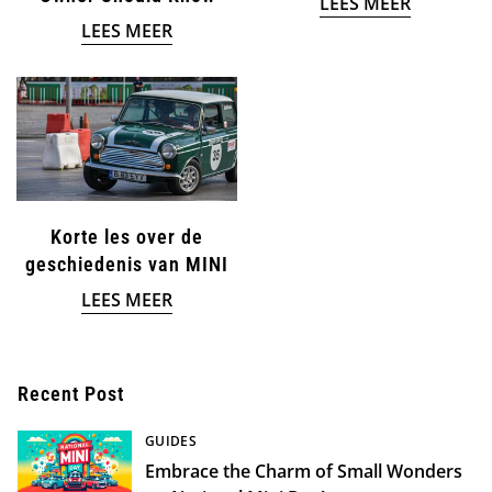
LEES MEER
LEES MEER
Confirm your age
Are you 18 years old or older?
NO, I'M NOT
YES, I AM
Korte les over de
geschiedenis van MINI
LEES MEER
Recent Post
GUIDES
Embrace the Charm of Small Wonders