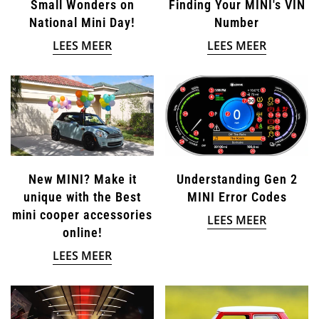
Small Wonders on
Finding Your MINI's VIN
National Mini Day!
Number
LEES MEER
LEES MEER
New MINI? Make it
Understanding Gen 2
unique with the Best
MINI Error Codes
mini cooper accessories
LEES MEER
online!
LEES MEER