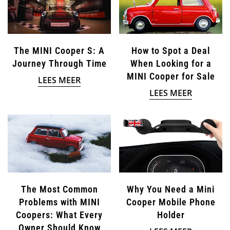
The MINI Cooper S: A
How to Spot a Deal
Journey Through Time
When Looking for a
MINI Cooper for Sale
LEES MEER
LEES MEER
The Most Common
Why You Need a Mini
Problems with MINI
Cooper Mobile Phone
Coopers: What Every
Holder
Owner Should Know