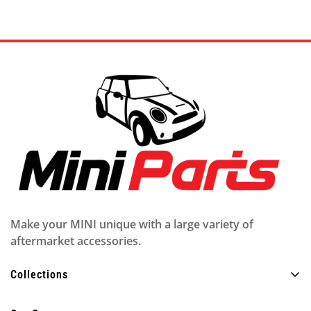
Make your MINI unique with a large variety of
aftermarket accessories.
Collections
Alle producten