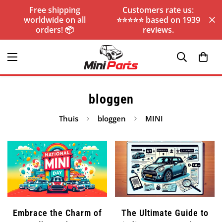
Free shipping
Customers rate us:
worldwide on all
⭐️⭐️⭐️⭐️⭐️ based on 1939
orders! 📦
reviews.
bloggen
Thuis
bloggen
MINI
Embrace the Charm of
The Ultimate Guide to