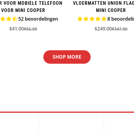
R VOOR MOBIELE TELEFOON
VLOERMATTEN UNION FLA
VOOR MINI COOPER
MINI COOPER
52 beoordelingen
8 beoordel
$41.00
$249.00
$56.00
$347.00
Verkoopprijs
Normale
Verkooppr
Normale
prijs
prijs
SHOP MORE