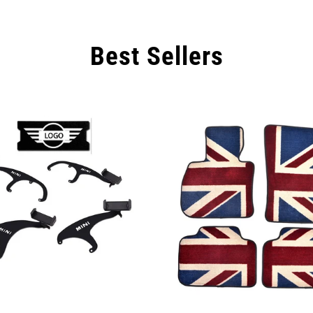
Are you 18 years old or older?
Best Sellers
NO, I'M NOT
YES, I AM