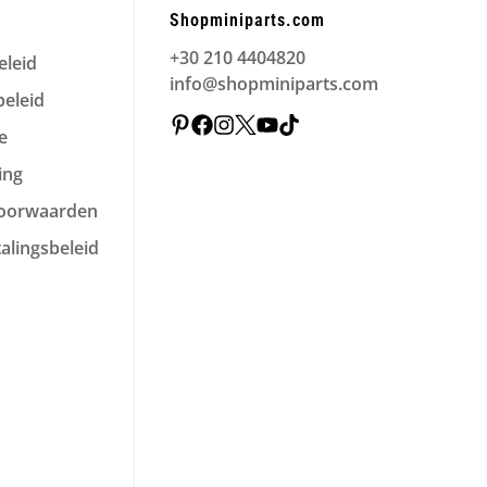
Shopminiparts.com
+30 210 4404820
eleid
info@shopminiparts.com
eleid
e
ing
voorwaarden
alingsbeleid