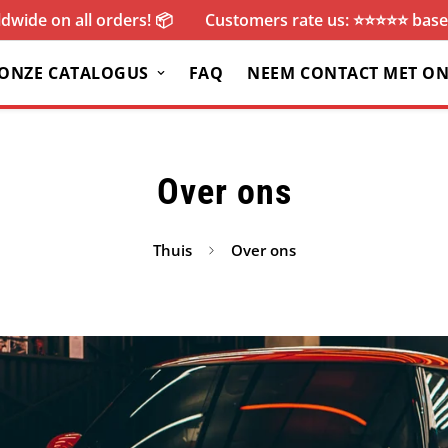
dwide on all orders! 📦
Customers rate us: ⭐️⭐️⭐️⭐️⭐️ ba
ONZE CATALOGUS
FAQ
NEEM CONTACT MET ON
Over ons
Thuis
Over ons