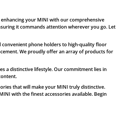
in enhancing your MINI with our comprehensive
 ensuring it commands attention wherever you go. Let
 convenient phone holders to high-quality floor
cement. We proudly offer an array of products for
a distinctive lifestyle. Our commitment lies in
content.
ries that will make your MINI truly distinctive.
MINI with the finest accessories available. Begin