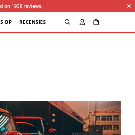
sed on 1939 reviews.
S OP
RECENSIES