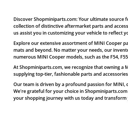
Discover Shopminiparts.com: Your ultimate source f
collection of distinctive aftermarket parts and acce
us assist you in customizing your vehicle to reflect y
Explore our extensive assortment of MINI Cooper par
mats and beyond. No matter your needs, our inventor
numerous MINI Cooper models, such as the F54, F55, F
At Shopminiparts.com, we recognize that owning a MI
supplying top-tier, fashionable parts and accessories
Our team is driven by a profound passion for MINI, d
We're grateful for your choice in Shopminiparts.com a
your shopping journey with us today and transform y