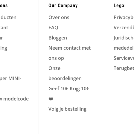
ions
Our Company
Legal
oducten
Over ons
Privacyb
kant
FAQ
Verzendb
ur
Bloggen
Juridisch
ting
Neem contact met
mededel
ons op
Service
Onze
Terugbet
per MINI-
beoordelingen
Geef 10€ Krijg 10€
w modelcode
❤️
Volg je bestelling