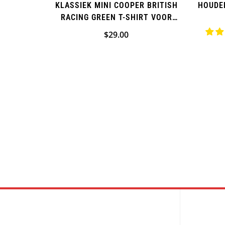
KLASSIEK MINI COOPER BRITISH
HOUDE
RACING GREEN T-SHIRT VOOR
HEREN
Normale
$29.00
prijs