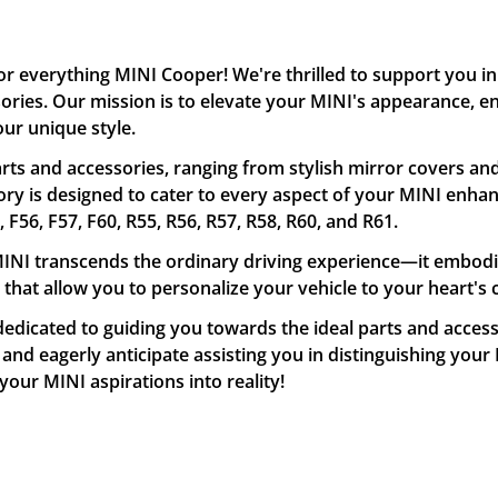
or everything MINI Cooper! We're thrilled to support you 
ssories. Our mission is to elevate your MINI's appearance,
our unique style.
ts and accessories, ranging from stylish mirror covers and
y is designed to cater to every aspect of your MINI enhan
56, F57, F60, R55, R56, R57, R58, R60, and R61.
NI transcends the ordinary driving experience—it embodies 
 that allow you to personalize your vehicle to your heart's 
edicated to guiding you towards the ideal parts and accesso
nd eagerly anticipate assisting you in distinguishing your 
our MINI aspirations into reality!
Confirm your age