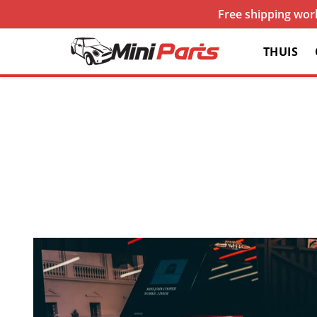
Free shipping worl
THUIS