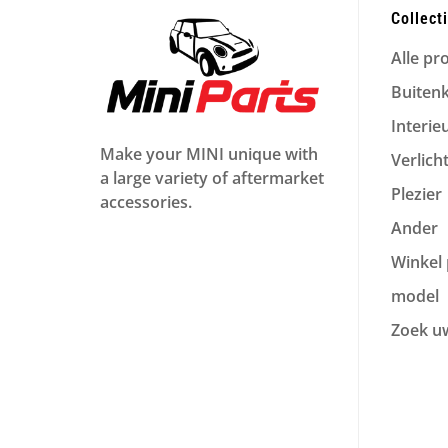
Collect
Alle pr
Buiten
Interie
Make your MINI unique with
Verlich
a large variety of aftermarket
Plezier
accessories.
Ander
Winkel 
model
Zoek u