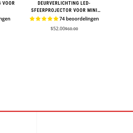
G VOOR
DEURVERLICHTING LED-
SFEERPROJECTOR VOOR MINI
COOPER
ingen
74 beoordelingen
$52.00
$60.00
ijs
Verkoopprijs
Normale
prijs