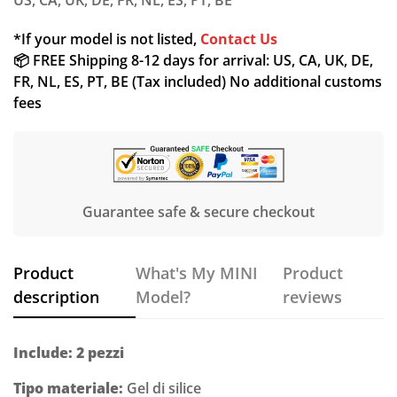
US, CA, UK, DE, FR, NL, ES, PT, BE
*If your model is not listed,
Contact Us
📦 FREE Shipping 8-12 days for arrival: US, CA, UK, DE,
FR, NL, ES, PT, BE (Tax included) No additional customs
fees
Guarantee safe & secure checkout
Product
What's My MINI
Product
description
Model?
reviews
Include: 2 pezzi
Tipo materiale:
Gel di silice