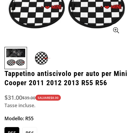
Tappetino antiscivolo per auto per Mini
Cooper 2011 2012 2013 R55 R56
$31.00
$39.00
Prezzo
Prezzo
SALVARE
$8.00
Tasse incluse.
di
normale
vendita
Modello:
R55