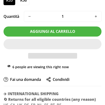
R55
R56
Quantità
AGGIUNGI AL CARRELLO
6
people are viewing this right now
Confirm your age
Fai una domanda
Condividi
Are you 18 years old or older?
✈️
INTERNATIONAL SHIPPING
NO, I'M NOT
YES, I AM
🔄
Returns for all eligible countries (any reason)