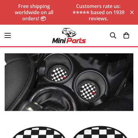
Free shipping
Customers rate us:
worldwide on all
⭐️⭐️⭐️⭐️⭐️ based on 1939
orders! 📦
reviews.