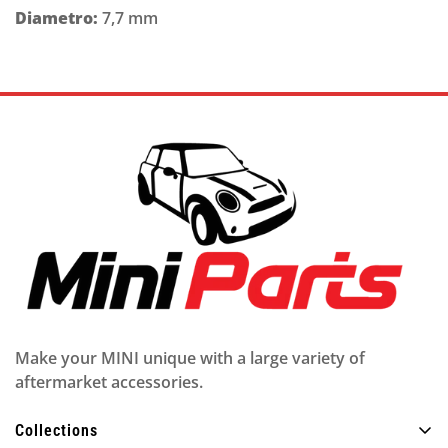
Diametro:
7,7 mm
Make your MINI unique with a large variety of
aftermarket accessories.
Collections