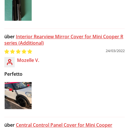
Are you 18 years old or older?
NO, I'M NOT
YES, I AM
Interior Rearview Mirror Cover for Mini Cooper R
series (Additional)
24/03/2022
Mozelle V.
Perfetto
Central Control Panel Cover for Mini Cooper