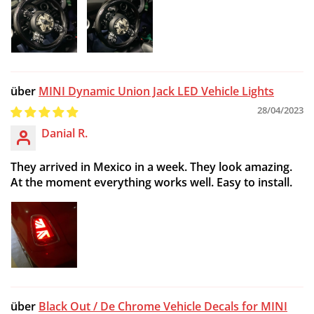
MINI Dynamic Union Jack LED Vehicle Lights
28/04/2023
Danial R.
They arrived in Mexico in a week. They look amazing.
At the moment everything works well. Easy to install.
Black Out / De Chrome Vehicle Decals for MINI