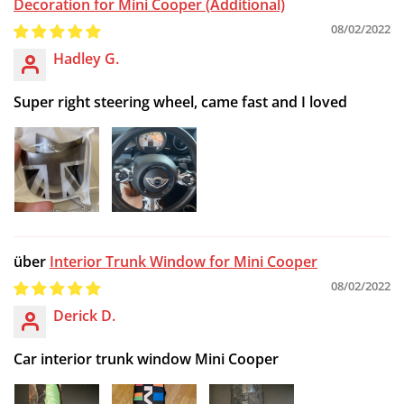
Decoration for Mini Cooper (Additional)
08/02/2022
Hadley G.
Super right steering wheel, came fast and I loved
Interior Trunk Window for Mini Cooper
08/02/2022
Derick D.
Car interior trunk window Mini Cooper