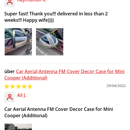
Super fast! Thank you!!! delivered in less than 2
weeks!!! Happy wife))))
Car Aerial Antenna FM Cover Decor Case for Mini
Cooper (Additional)
29/04/2022
Ali J.
Car Aerial Antenna FM Cover Decor Case for Mini
Cooper (Additional)