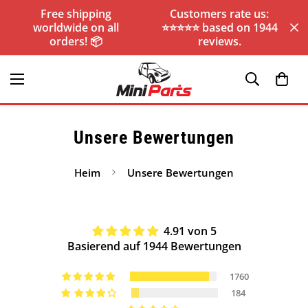
Free shipping
Customers rate us:
worldwide on all
⭐️⭐️⭐️⭐️⭐️ based on 1944
orders! 📦
reviews.
Unsere Bewertungen
Heim
Unsere Bewertungen
4.91 von 5
Basierend auf 1944 Bewertungen
1760
184