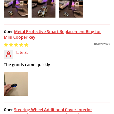
Metal Protective Smart Replacement Ring for
Mini Cooper key
10/02/2022
Tate S.
The goods came quickly
Steering Wheel Additional Cover Interior