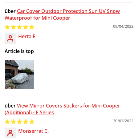
Car Cover Outdoor Protection Sun UV Snow
Waterproof for Mini Cooper
09/04/2022
Herta E.
Article is top
View Mirror Covers Stickers for Mini Cooper
(Additional) - F Series
30/03/2022
Monserrat C.