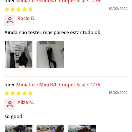
Miniature Mini R/C Cooper Scale: 1/76
19/02/2022
Rocio D.
Ainda não testei, mas parece estar tudo ok
Miniature Mini R/C Cooper Scale: 1/76
16/02/2022
Alize N.
so good!