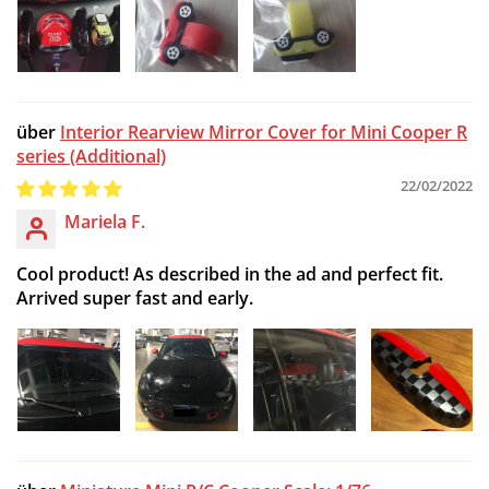
Interior Rearview Mirror Cover for Mini Cooper R
series (Additional)
22/02/2022
Mariela F.
Cool product! As described in the ad and perfect fit.
Arrived super fast and early.