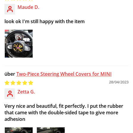
Maude D.
look ok I'm still happy with the item
Two-Piece Steering Wheel Covers for MINI
28/04/2023
Zetta G.
Very nice and beautiful, fit perfectly. I put the rubber
that came with the double-sided tape to give more
adhesion