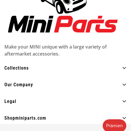
Make your MINI unique with a large variety of
aftermarket accessories.
Collections
Alle Produkte
Our Company
Außen
Über uns
Innere
Legal
FAQ
Beleuchtung
Datenschutzrichtlinie
Blog
Shopminiparts.com
Spaß
Versandbedingungen
Kontaktiere uns
+30 210 4404820
Andere