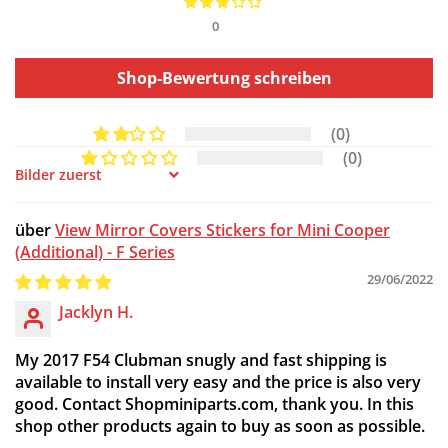
0
Shop-Bewertung schreiben
(0)
(0)
Sort by
View Mirror Covers Stickers for Mini Cooper
(Additional) - F Series
29/06/2022
Jacklyn H.
My 2017 F54 Clubman snugly and fast shipping is
available to install very easy and the price is also very
good. Contact Shopminiparts.com, thank you. In this
shop other products again to buy as soon as possible.