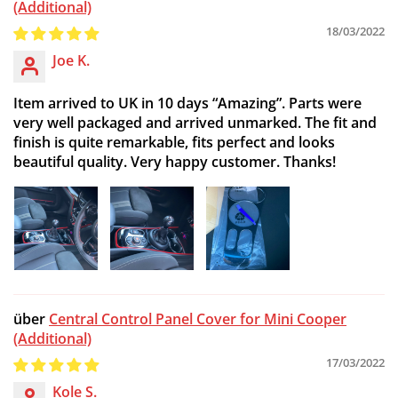
(Additional)
18/03/2022
Joe K.
Item arrived to UK in 10 days “Amazing”. Parts were
very well packaged and arrived unmarked. The fit and
finish is quite remarkable, fits perfect and looks
beautiful quality. Very happy customer. Thanks!
Central Control Panel Cover for Mini Cooper
(Additional)
17/03/2022
Kole S.