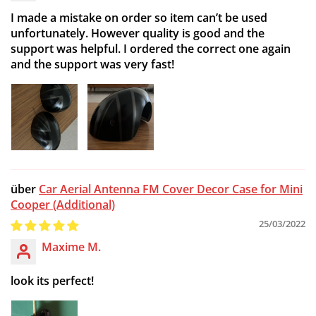
I made a mistake on order so item can’t be used
unfortunately. However quality is good and the
support was helpful. I ordered the correct one again
and the support was very fast!
Car Aerial Antenna FM Cover Decor Case for Mini
Cooper (Additional)
25/03/2022
Maxime M.
look its perfect!
Confirm your age