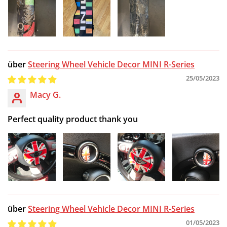
Steering Wheel Vehicle Decor MINI R-Series
25/05/2023
Macy G.
Perfect quality product thank you
Steering Wheel Vehicle Decor MINI R-Series
01/05/2023