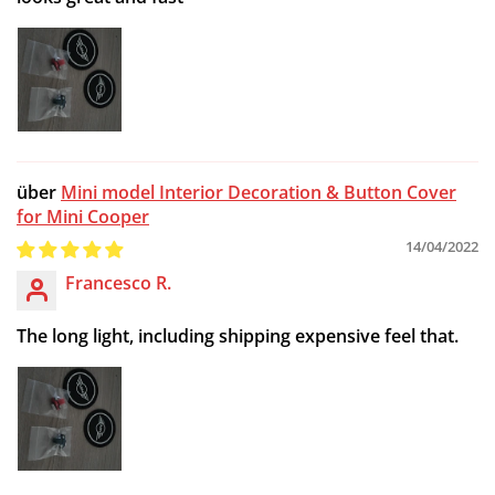
Mini model Interior Decoration & Button Cover
for Mini Cooper
14/04/2022
Francesco R.
The long light, including shipping expensive feel that.