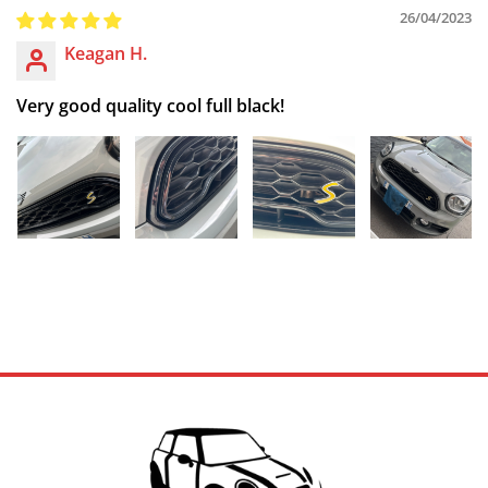
26/04/2023
Keagan H.
Very good quality cool full black!