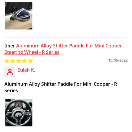
Aluminum Alloy Shifter Paddle For Mini Cooper
Steering Wheel - R Series
15/06/2022
Eulah K.
Aluminum Alloy Shifter Paddle For Mini Cooper - R
Series