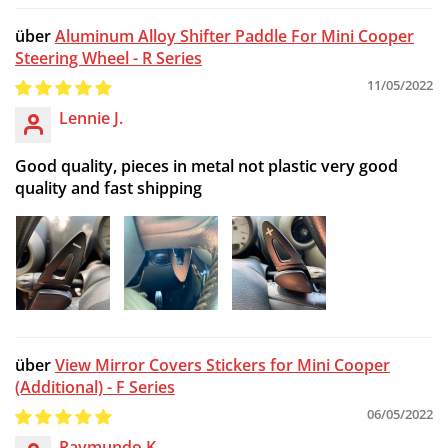
Aluminum Alloy Shifter Paddle For Mini Cooper
Steering Wheel - R Series
11/05/2022
Lennie J.
Good quality, pieces in metal not plastic very good
quality and fast shipping
View Mirror Covers Stickers for Mini Cooper
(Additional) - F Series
06/05/2022
Raymundo K.