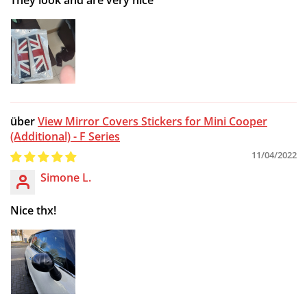
View Mirror Covers Stickers for Mini Cooper
(Additional) - F Series
11/04/2022
Simone L.
Nice thx!