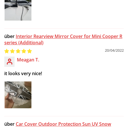
Interior Rearview Mirror Cover for Mini Cooper R
series (Additional)
20/04/2022
Meagan T.
it looks very nice!
Car Cover Outdoor Protection Sun UV Snow