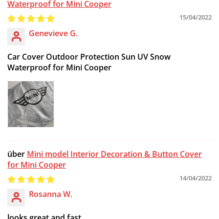
Waterproof for Mini Cooper
15/04/2022
Genevieve G.
Car Cover Outdoor Protection Sun UV Snow
Waterproof for Mini Cooper
Mini model Interior Decoration & Button Cover
for Mini Cooper
14/04/2022
Rosanna W.
looks great and fast