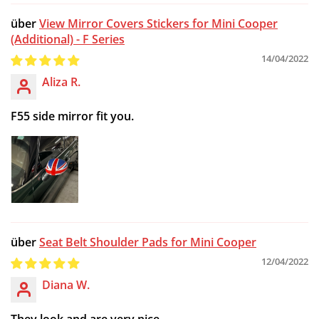
View Mirror Covers Stickers for Mini Cooper
(Additional) - F Series
14/04/2022
Aliza R.
F55 side mirror fit you.
Seat Belt Shoulder Pads for Mini Cooper
12/04/2022
Diana W.
They look and are very nice