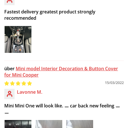
Fastest delivery greatest product strongly
recommended
Mini model Interior Decoration & Button Cover
for Mini Cooper
15/03/2022
Lavonne M.
Mini Mini One will look like. ㅡ car back new feeling ㅡ
ㅡ